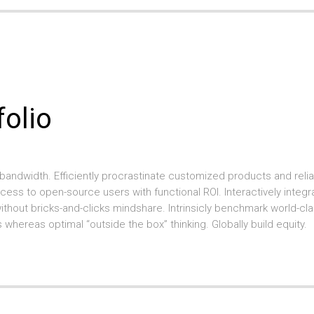
folio
bandwidth. Efficiently procrastinate customized products and reliab
ccess to open-source users with functional ROI. Interactively integr
hout bricks-and-clicks mindshare. Intrinsicly benchmark world-cl
 whereas optimal “outside the box” thinking. Globally build equity.