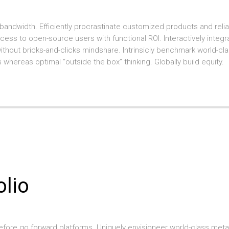
bandwidth. Efficiently procrastinate customized products and reliab
ccess to open-source users with functional ROI. Interactively integr
hout bricks-and-clicks mindshare. Intrinsicly benchmark world-cl
 whereas optimal “outside the box” thinking. Globally build equity.
olio
before go forward platforms. Uniquely envisioneer world-class meta