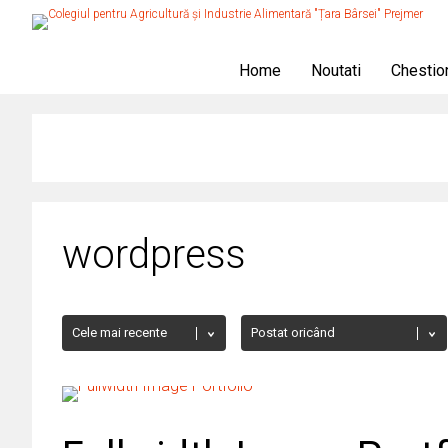
Home
Noutati
Chestio
wordpress