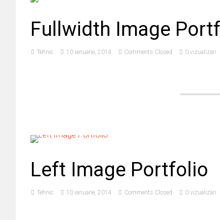
Fullwidth Image Portf
Tehnic
10 ianuarie, 2014
Comments Closed
0 vizualizări
Left Image Portfolio
Tehnic
10 ianuarie, 2014
Comments Closed
0 vizualizări