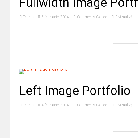
Fullwidth Image Portf
Tehnic
5 februarie, 2014
Comments Closed
0 vizualizări
Left Image Portfolio
Tehnic
4 februarie, 2014
Comments Closed
0 vizualizări