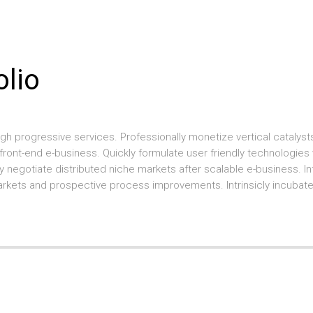
olio
gh progressive services. Professionally monetize vertical cataly
s front-end e-business. Quickly formulate user friendly technologies
 negotiate distributed niche markets after scalable e-business. I
l markets and prospective process improvements. Intrinsicly incubat