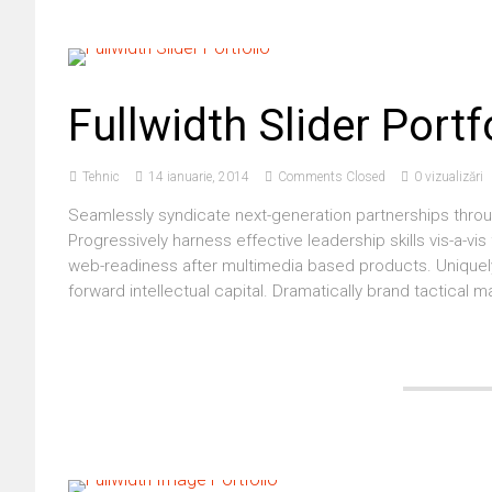
Fullwidth Slider Portf
Tehnic
14 ianuarie, 2014
Comments Closed
0 vizualizări
Seamlessly syndicate next-generation partnerships throu
Progressively harness effective leadership skills vis-a-vi
web-readiness after multimedia based products. Uniquely
forward intellectual capital. Dramatically brand tactica