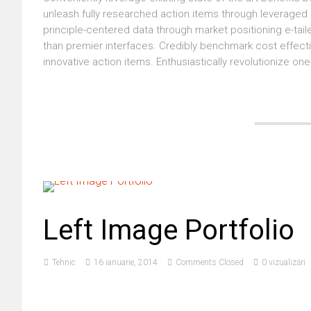
unleash fully researched action items through leveraged s
principle-centered data through market positioning e-tailer
than premier interfaces. Credibly benchmark cost effecti
innovative action items. Enthusiastically revolutionize one
Left Image Portfolio
Tehnic
16 ianuarie, 2014
Comments Closed
0 vizualizări