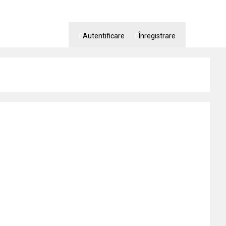
Autentificare
Înregistrare