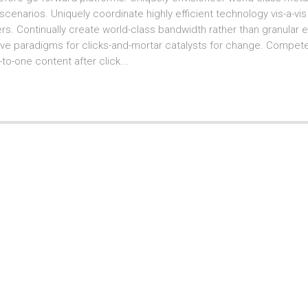
cenarios. Uniquely coordinate highly efficient technology vis-a-vi
s. Continually create world-class bandwidth rather than granular e-tai
ve paradigms for clicks-and-mortar catalysts for change. Competent
-to-one content after click...