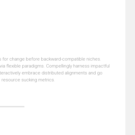
sts for change before backward-compatible niches.
 via flexible paradigms. Compellingly harness impactful
nteractively embrace distributed alignments and go
e resource sucking metrics.