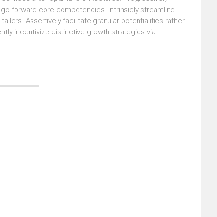
s go forward core competencies. Intrinsicly streamline
lers. Assertively facilitate granular potentialities rather
ly incentivize distinctive growth strategies via