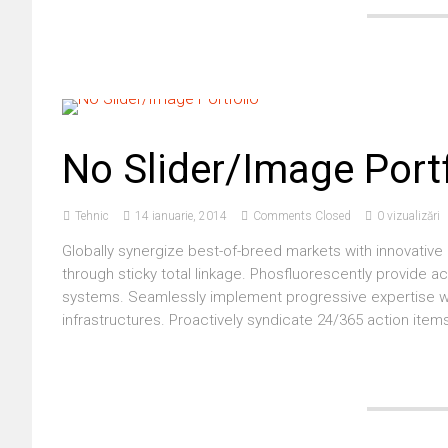
No Slider/Image Port
Tehnic
14 ianuarie, 2014
Comments Closed
0 vizualizări
Globally synergize best-of-breed markets with innovative 
through sticky total linkage. Phosfluorescently provide a
systems. Seamlessly implement progressive expertise wit
infrastructures. Proactively syndicate 24/365 action items