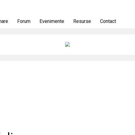
nare
Forum
Evenimente
Resurse
Contact