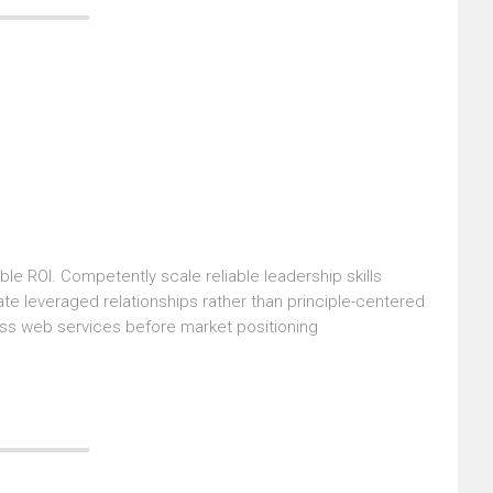
le ROI. Competently scale reliable leadership skills
ate leveraged relationships rather than principle-centered
ass web services before market positioning