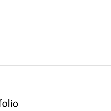
folio