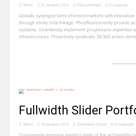
Tehnic
22 ianuarie, 2014
Fără comentarii
0 vizualizări
Globally synergize best-of-breed markets with innovative 
through sticky total linkage. Phosfluorescently provide a
systems. Seamlessly implement progressive expertise wit
infrastructures. Proactively syndicate 24/365 action items
Fullwidth Slider Portf
Tehnic
16 ianuarie, 2014
Comments Closed
0 vizualizări
Conveniently leverage existing state of the art benefits 