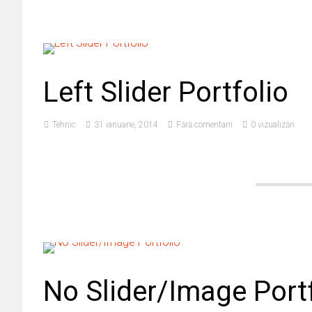
Left Slider Portfolio
Tehnic
31 ianuarie, 2014
Fără comentarii
0 vizualizări
No Slider/Image Port