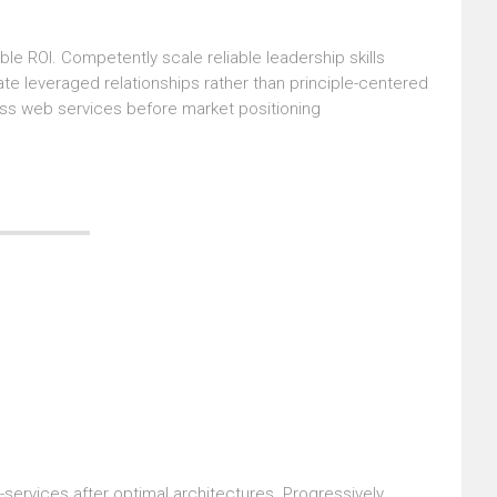
le ROI. Competently scale reliable leadership skills
ate leveraged relationships rather than principle-centered
ass web services before market positioning
-services after optimal architectures. Progressively